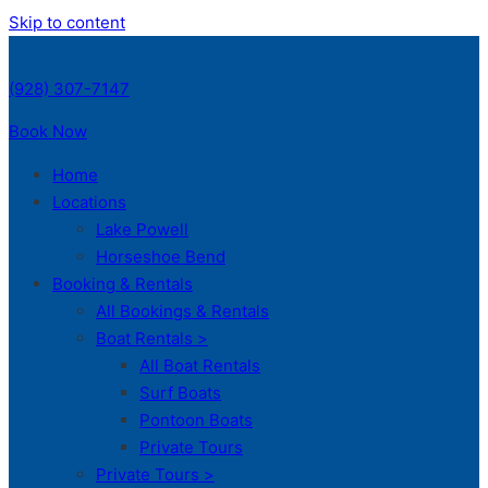
Skip to content
(928) 307-7147
Book Now
Home
Locations
Lake Powell
Horseshoe Bend
Booking & Rentals
All Bookings & Rentals
Boat Rentals >
All Boat Rentals
Surf Boats
Pontoon Boats
Private Tours
Private Tours >