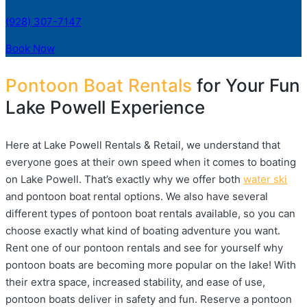
(928) 307-7147
Book Now
Pontoon Boat Rentals
for Your Fun
Lake Powell Experience
Here at Lake Powell Rentals & Retail, we understand that
everyone goes at their own speed when it comes to boating
on Lake Powell. That’s exactly why we offer both
water ski
and pontoon boat rental options. We also have several
different types of pontoon boat rentals available, so you can
choose exactly what kind of boating adventure you want.
Rent one of our pontoon rentals and see for yourself why
pontoon boats are becoming more popular on the lake! With
their extra space, increased stability, and ease of use,
pontoon boats deliver in safety and fun. Reserve a pontoon