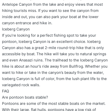
Antelope Canyon from the lake and enjoy views that most
hiking tourists miss. If you want to see the canyon from
inside and out, you can also park your boat at the lower
canyon entrance and hike in.
Iceberg Canyon
If you’re looking for a perfect fishing spot to take your
pontoon, Iceberg Canyon is an excellent choice. Iceberg
Canyon also has a great 2-mile round-trip hike that is only
accessible by boat. The hike will take you to natural springs
and even Anasazi ruins. The trailhead to the Iceberg Canyon
hike is about an hour’s ride away from Bullfrog. Whether you
want to hike or take in the canyon’s beauty from the water,
Iceberg Canyon is full of color, from the lush plant life to the
variegated rock walls.
FAQ
Are pontoon boats stable?
Pontoons are some of the most stable boats on the market.
With their large, flat hulls, pontoons have a low risk of