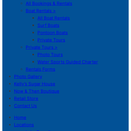
All Bookings & Rentals
Boat Rentals >
All Boat Rentals
Surf Boats
Pontoon Boats
Private Tours
Private Tours >
Photo Tours
Water Sports Guided Charter
Rentals Forms
Photo Gallery
Kelly’s Sugar House
Now & Then Boutique
Retail Store
Contact Us
Home
Locations