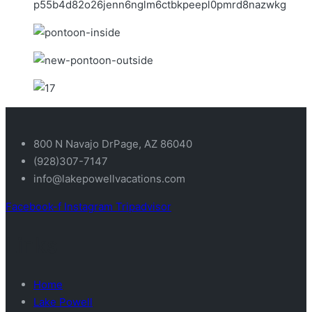
800 N Navajo DrPage, AZ 86040
(928)307-7147
info@lakepowellvacations.com
Facebook-f
Instagram
Tripadvisor
Links
Home
Lake Powell