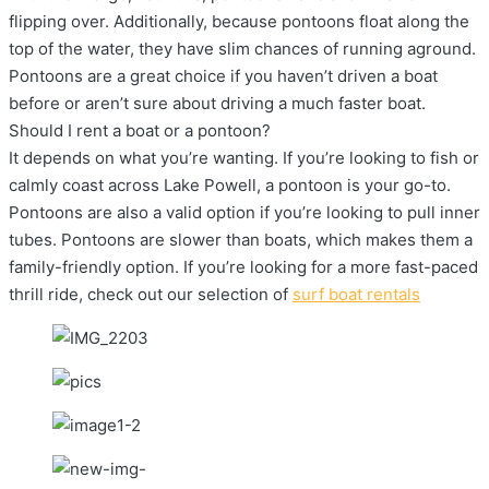
flipping over. Additionally, because pontoons float along the
top of the water, they have slim chances of running aground.
Pontoons are a great choice if you haven’t driven a boat
before or aren’t sure about driving a much faster boat.
Should I rent a boat or a pontoon?
It depends on what you’re wanting. If you’re looking to fish or
calmly coast across Lake Powell, a pontoon is your go-to.
Pontoons are also a valid option if you’re looking to pull inner
tubes. Pontoons are slower than boats, which makes them a
family-friendly option. If you’re looking for a more fast-paced
thrill ride, check out our selection of
surf boat rentals