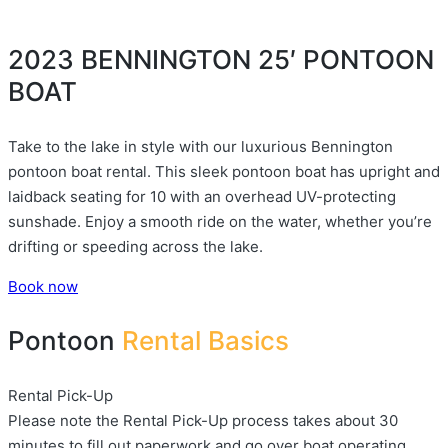
2023 BENNINGTON 25′ PONTOON
BOAT
Take to the lake in style with our luxurious Bennington
pontoon boat rental. This sleek pontoon boat has upright and
laidback seating for 10 with an overhead UV-protecting
sunshade. Enjoy a smooth ride on the water, whether you’re
drifting or speeding across the lake.
Book now
Pontoon
Rental Basics
Rental Pick-Up
Please note the Rental Pick-Up process takes about 30
minutes to fill out paperwork and go over boat operating