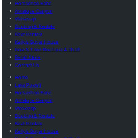
Horseshoe Bend
Antelope Canyon
Wahweap
Booking & Rentals
Boat Rentals
Kelly’s Sugar House
Now & Then Boutique & Thrift
Retail Store
Contact Us
Home
Lake Powell
Horseshoe Bend
Antelope Canyon
Wahweap
Booking & Rentals
Boat Rentals
Kelly’s Sugar House