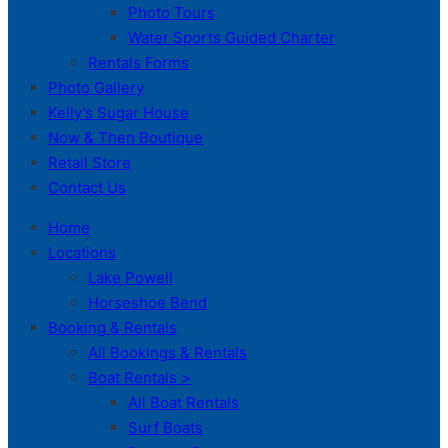
Photo Tours
Water Sports Guided Charter
Rentals Forms
Photo Gallery
Kelly’s Sugar House
Now & Then Boutique
Retail Store
Contact Us
Home
Locations
Lake Powell
Horseshoe Bend
Booking & Rentals
All Bookings & Rentals
Boat Rentals >
All Boat Rentals
Surf Boats