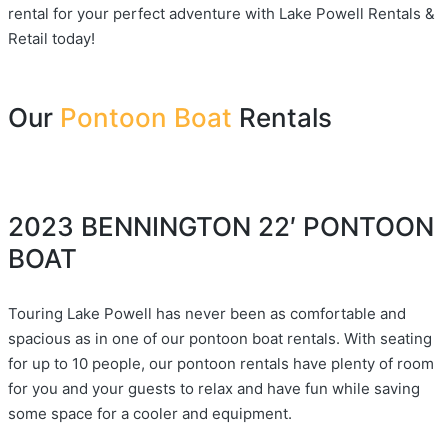
rental for your perfect adventure with Lake Powell Rentals &
Retail today!
Our
Pontoon Boat
Rentals
2023 BENNINGTON 22′ PONTOON
BOAT
Touring Lake Powell has never been as comfortable and
spacious as in one of our pontoon boat rentals. With seating
for up to 10 people, our pontoon rentals have plenty of room
for you and your guests to relax and have fun while saving
some space for a cooler and equipment.