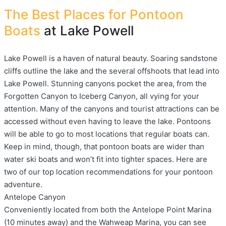
The Best Places for Pontoon
Boats
at Lake Powell
Lake Powell is a haven of natural beauty. Soaring sandstone
cliffs outline the lake and the several offshoots that lead into
Lake Powell. Stunning canyons pocket the area, from the
Forgotten Canyon to Iceberg Canyon, all vying for your
attention. Many of the canyons and tourist attractions can be
accessed without even having to leave the lake. Pontoons
will be able to go to most locations that regular boats can.
Keep in mind, though, that pontoon boats are wider than
water ski boats and won’t fit into tighter spaces. Here are
two of our top location recommendations for your pontoon
adventure.
Antelope Canyon
Conveniently located from both the Antelope Point Marina
(10 minutes away) and the Wahweap Marina, you can see