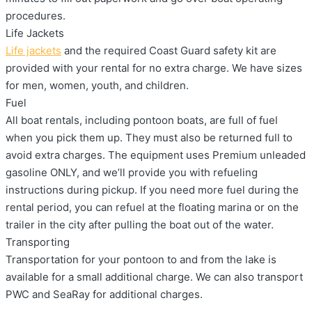
procedures.
Life Jackets
Life jackets
and the required Coast Guard safety kit are
provided with your rental for no extra charge. We have sizes
for men, women, youth, and children.
Fuel
All boat rentals, including pontoon boats, are full of fuel
when you pick them up. They must also be returned full to
avoid extra charges. The equipment uses Premium unleaded
gasoline ONLY, and we’ll provide you with refueling
instructions during pickup. If you need more fuel during the
rental period, you can refuel at the floating marina or on the
trailer in the city after pulling the boat out of the water.
Transporting
Transportation for your pontoon to and from the lake is
available for a small additional charge. We can also transport
PWC and SeaRay for additional charges.