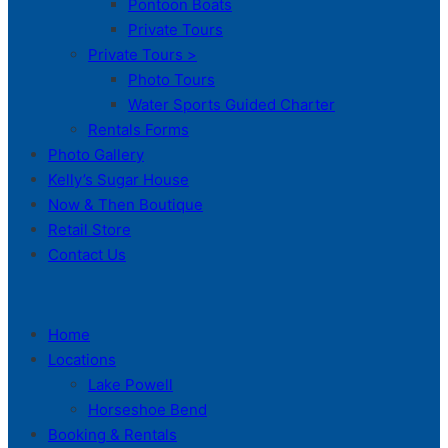
Pontoon Boats
Private Tours
Private Tours >
Photo Tours
Water Sports Guided Charter
Rentals Forms
Photo Gallery
Kelly’s Sugar House
Now & Then Boutique
Retail Store
Contact Us
Home
Locations
Lake Powell
Horseshoe Bend
Booking & Rentals