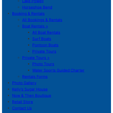
Lake Powell
Horseshoe Bend
Booking & Rentals
All Bookings & Rentals
Boat Rentals >
All Boat Rentals
Surf Boats
Pontoon Boats
Private Tours
Private Tours >
Photo Tours
Water Sports Guided Charter
Rentals Forms
Photo Gallery
Kelly’s Sugar House
Now & Then Boutique
Retail Store
Contact Us