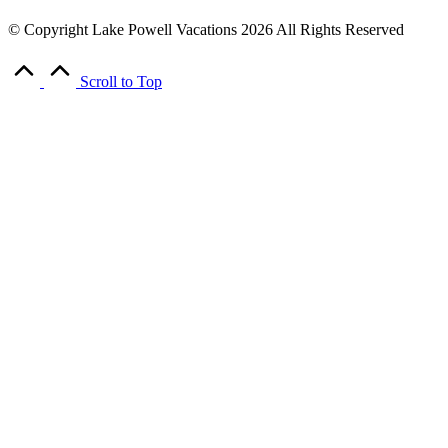
© Copyright Lake Powell Vacations 2026 All Rights Reserved
Scroll to Top