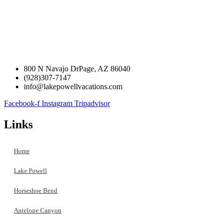
800 N Navajo DrPage, AZ 86040
(928)307-7147
info@lakepowellvacations.com
Facebook-f
Instagram
Tripadvisor
Links
Home
Lake Powell
Horseshoe Bend
Antelope Canyon