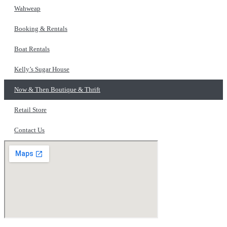
Wahweap
Booking & Rentals
Boat Rentals
Kelly’s Sugar House
Now & Then Boutique & Thrift
Retail Store
Contact Us