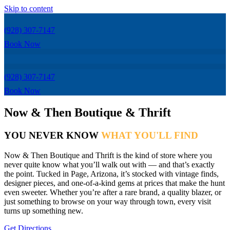
Skip to content
(928) 307-7147
Book Now
(928) 307-7147
Book Now
Now & Then Boutique & Thrift
YOU NEVER KNOW
WHAT YOU'LL FIND
Now & Then Boutique and Thrift is the kind of store where you
never quite know what you’ll walk out with — and that’s exactly
the point. Tucked in Page, Arizona, it’s stocked with vintage finds,
designer pieces, and one-of-a-kind gems at prices that make the hunt
even sweeter. Whether you’re after a rare brand, a quality blazer, or
just something to browse on your way through town, every visit
turns up something new.
Get Directions