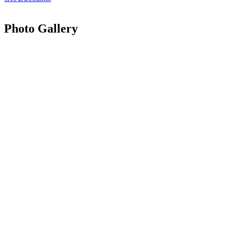
Photo Gallery