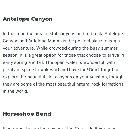
Antelope Canyon
In the beautiful area of slot canyons and red rock, Antelope
Canyon and Antelope Marina is the perfect place to begin
your adventure. While crowded during the busy summer
season, it is a great option for those that choose to arrive in
early spring and fall. The open water is wonderful, with
plenty of space to wakesurf and have fun! Don’t forget to
explore the beautiful slot canyons on your vacation, though;
they are some of the most beautiful natural rock formations
in the world.
Horseshoe Bend
If you want to see the power of the Colorado River over