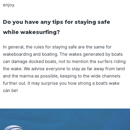
enjoy.
Do you have any tips for staying safe
while wakesurfing?
In general, the rules for staying safe are the same for
wakeboarding and boating. The wakes generated by boats
can damage docked boats, not to mention the surfers riding
the wake. We advise everyone to stay as far away from land
and the marina as possible, keeping to the wide channels
further out. It may surprise you how strong a boat’s wake
can be!