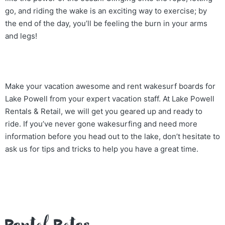
go, and riding the wake is an exciting way to exercise; by
the end of the day, you’ll be feeling the burn in your arms
and legs!
Make your vacation awesome and rent wakesurf boards for
Lake Powell from your expert vacation staff. At Lake Powell
Rentals & Retail, we will get you geared up and ready to
ride. If you’ve never gone wakesurfing and need more
information before you head out to the lake, don’t hesitate to
ask us for tips and tricks to help you have a great time.