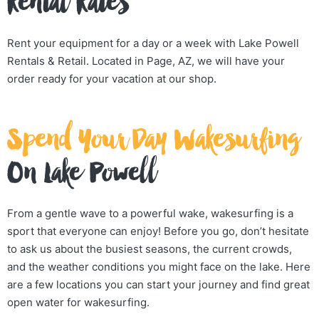
Rental Rates
Rent your equipment for a day or a week with Lake Powell
Rentals & Retail. Located in Page, AZ, we will have your
order ready for your vacation at our shop.
Spend Your Day Wakesurfing
On Lake Powell
From a gentle wave to a powerful wake, wakesurfing is a
sport that everyone can enjoy! Before you go, don’t hesitate
to ask us about the busiest seasons, the current crowds,
and the weather conditions you might face on the lake. Here
are a few locations you can start your journey and find great
open water for wakesurfing.