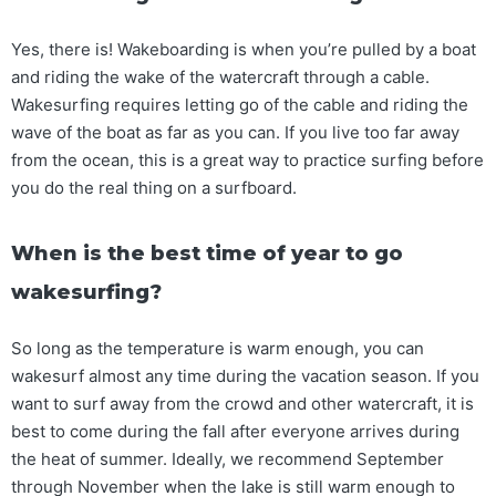
Yes, there is! Wakeboarding is when you’re pulled by a boat
and riding the wake of the watercraft through a cable.
Wakesurfing requires letting go of the cable and riding the
wave of the boat as far as you can. If you live too far away
from the ocean, this is a great way to practice surfing before
you do the real thing on a surfboard.
When is the best time of year to go
wakesurfing?
So long as the temperature is warm enough, you can
wakesurf almost any time during the vacation season. If you
want to surf away from the crowd and other watercraft, it is
best to come during the fall after everyone arrives during
the heat of summer. Ideally, we recommend September
through November when the lake is still warm enough to