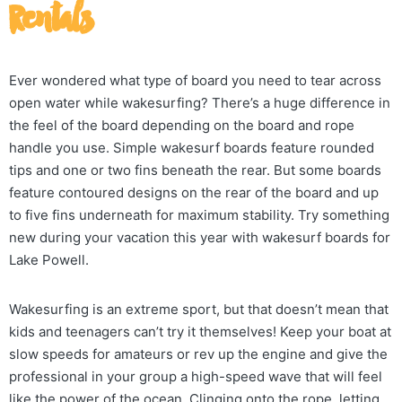
Rentals
Ever wondered what type of board you need to tear across
open water while wakesurfing? There’s a huge difference in
the feel of the board depending on the board and rope
handle you use. Simple wakesurf boards feature rounded
tips and one or two fins beneath the rear. But some boards
feature contoured designs on the rear of the board and up
to five fins underneath for maximum stability. Try something
new during your vacation this year with wakesurf boards for
Lake Powell.
Wakesurfing is an extreme sport, but that doesn’t mean that
kids and teenagers can’t try it themselves! Keep your boat at
slow speeds for amateurs or rev up the engine and give the
professional in your group a high-speed wave that will feel
like the power of the ocean. Clinging onto the rope, letting