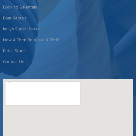
Booking & Rentals
Boat Rentals
Kelly’s Sugar House
Now & Then Boutique & Thrift
Retail Store
Contact Us