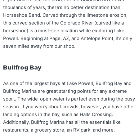
thousands of years, there’s no better destination than
Horseshoe Bend. Carved through the limestone erosion,
this curved section of the Colorado River (curved like a
horseshoe) is a must-see location while exploring Lake
Powell. Beginning at Page, AZ, and Antelope Point, it’s only
seven miles away from our shop.
Bullfrog Bay
As one of the largest bays at Lake Powell, Bullfrog Bay and
Bullfrog Marina are great starting points for any extreme
sport. The wide-open water is perfect even during the busy
season. If you worry about crowds, however, you have other
landing options in the bay, such as Halls Crossing.
Additionally, Bullfrog Marina has all the essentials like
restaurants, a grocery store, an RV park, and more.