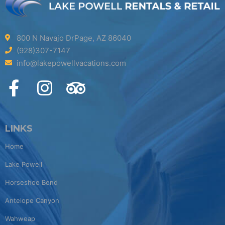
800 N Navajo DrPage, AZ 86040
(928)307-7147
info@lakepowellvacations.com
LINKS
Home
Lake Powell
Horseshoe Bend
Antelope Canyon
Wahweap