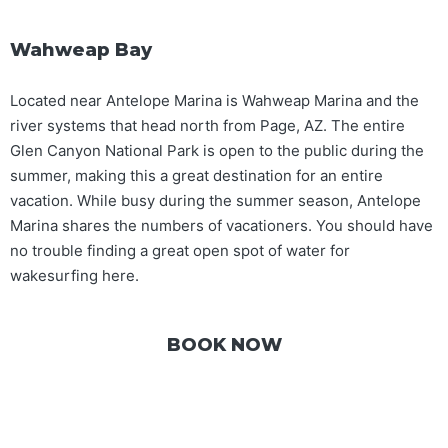
Wahweap Bay
Located near Antelope Marina is Wahweap Marina and the
river systems that head north from Page, AZ. The entire
Glen Canyon National Park is open to the public during the
summer, making this a great destination for an entire
vacation. While busy during the summer season, Antelope
Marina shares the numbers of vacationers. You should have
no trouble finding a great open spot of water for
wakesurfing here.
BOOK NOW