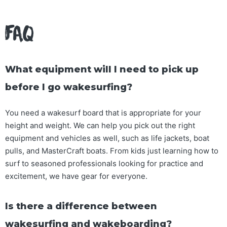
FAQ
What equipment will I need to pick up
before I go wakesurfing?
You need a wakesurf board that is appropriate for your
height and weight. We can help you pick out the right
equipment and vehicles as well, such as life jackets, boat
pulls, and MasterCraft boats. From kids just learning how to
surf to seasoned professionals looking for practice and
excitement, we have gear for everyone.
Is there a difference between
wakesurfing and wakeboarding?